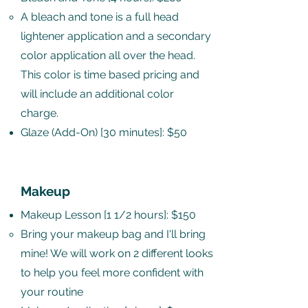
A bleach and tone is a full head
lightener application and a secondary
color application all over the head.
This color is time based pricing and
will include an additional color
charge. ​
Glaze (Add-On) [30 minutes]: $50
Makeup
Makeup Lesson [1 1/2 hours]: $150
Bring your makeup bag and I'll bring
mine​! We will work on 2 different looks
to help you feel more confident with
your routine