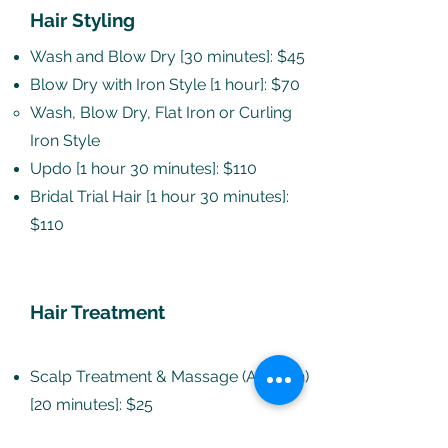
Hair Styling
Wash and Blow Dry [30 minutes]: $45
Blow Dry with Iron Style [1 hour]: $70
Wash, Blow Dry, Flat Iron or Curling
Iron Style​
Updo [1 hour 30 minutes]: $110
Bridal Trial Hair [1 hour 30 minutes]:
$110
Hair Treatment
Scalp Treatment & Massage (Add-On)
[20 minutes]: $25
For dry scalp, a pre-wash treatment,