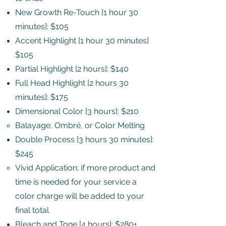
New Growth Re-Touch [1 hour 30
minutes]: $105
Accent Highlight [1 hour 30 minutes]
$105
Partial Highlight [2 hours]: $140
Full Head Highlight [2 hours 30
minutes]: $175
Dimensional Color [3 hours]: $210
Balayage, Ombré, or Color Melting​
Double Process [3 hours 30 minutes]:
$245
Vivid Application; if more product and
time is needed for your service a
color charge will be added to your
final total​
Bleach and Tone [4 hours}: $280+