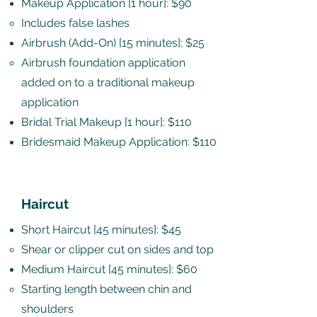
Makeup Application [1 hour]: $90
Includes false lashes​
Airbrush (Add-On) [15 minutes]: $25
Airbrush foundation application
added on to a traditional makeup
application​
Bridal Trial Makeup [1 hour]: $110
Bridesmaid Makeup Application: $110
Haircut
Short Haircut [45 minutes]: $45
Shear or clipper cut on sides and top​
Medium Haircut [45 minutes]: $60
Starting length between chin and
shoulders​