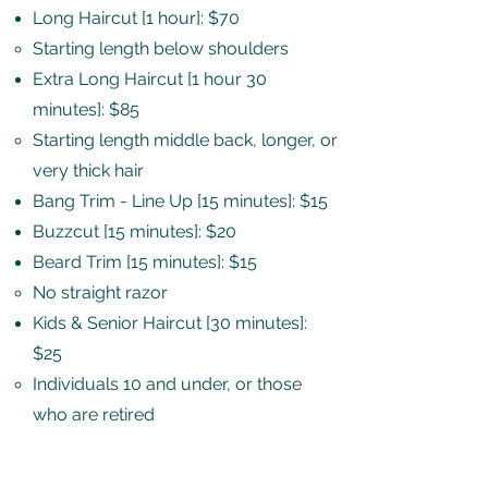
Long Haircut [1 hour]: $70
Starting length below shoulders​
Extra Long Haircut [1 hour 30
minutes]: $85
Starting length middle back, longer, or
very thick hair​
Bang Trim - Line Up [15 minutes]: $15
Buzzcut [15 minutes]: $20
Beard Trim [15 minutes]: $15
No straight razor​
Kids & Senior Haircut [30 minutes]:
$25
Individuals 10 and under, or those
who are retired​