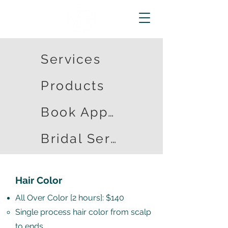
Services
Products
Book Appointment
Bridal Services
Hair Color
All Over Color [2 hours]: $140
Single process hair color from scalp
to ends​